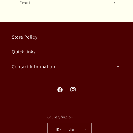
Email
Store Policy
Quick links
Contact Information
Facebook
Instagram
Country/region
INR ₹ | India