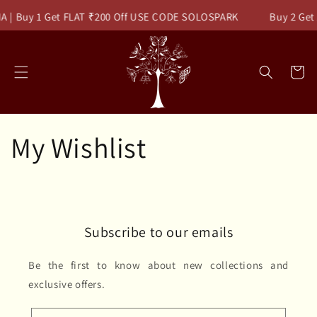
Skip to
A | Buy 1 Get FLAT ₹200 Off USE CODE SOLOSPARK
Buy 2 Get
content
Cart
My Wishlist
Subscribe to our emails
Be the first to know about new collections and
exclusive offers.