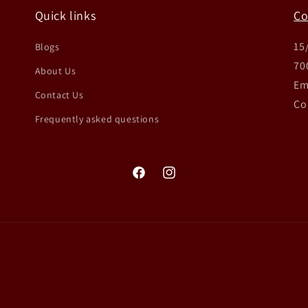
Quick links
Co
15
Blogs
70
About Us
Em
Contact Us
Co
Frequently asked questions
Facebook
Instagram