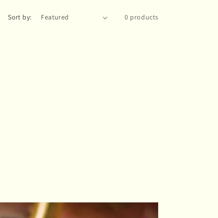
Sort by:
0 products