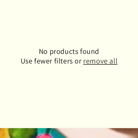
No products found
Use fewer filters or
remove all