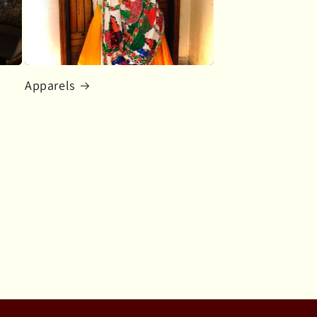
Apparels