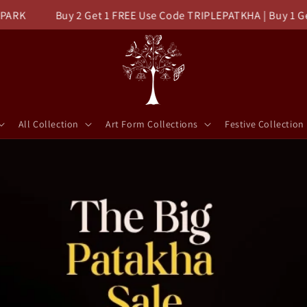
Buy 2 Get 1 FREE Use Code TRIPLEPATKHA | Buy 1 Get FLAT
All Collection
Art Form Collections
Festive Collection