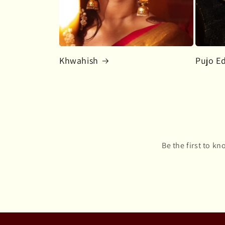
Khwahish
Pujo Ed
Be the first to k