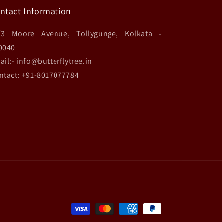
ntact Information
/3 Moore Avenue, Tollygunge, Kolkata -
0040
ail:- info@butterflytree.in
ntact: +91-8017077784
Payment