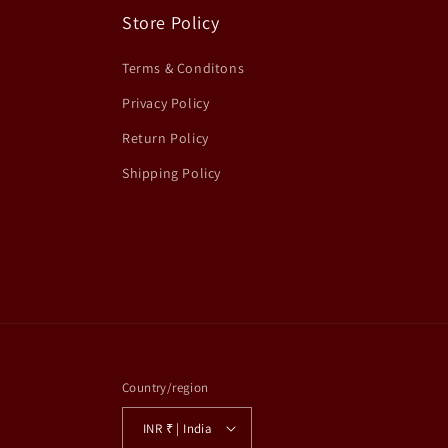
Store Policy
Terms & Conditons
Privacy Policy
Return Policy
Shipping Policy
Country/region
INR ₹ | India