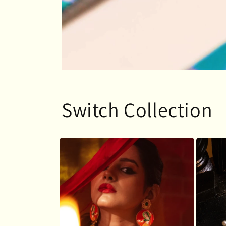
Switch Collection