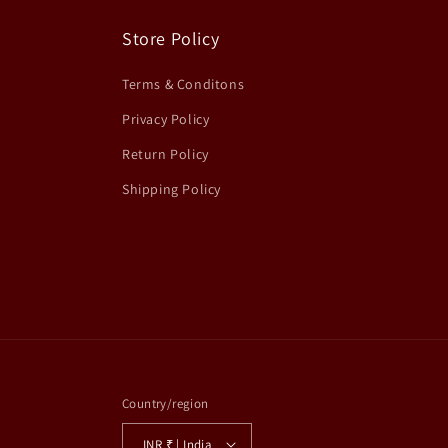
Store Policy
Terms & Conditons
Privacy Policy
Return Policy
Shipping Policy
Country/region
INR ₹ | India