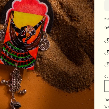
9 s
Of
Qua
De
We