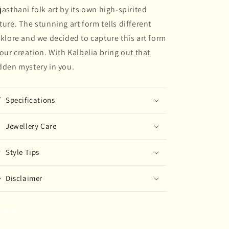
jasthani folk art by its own high-spirited
painted
painted
Earring
Earring
ture. The stunning art form tells different
lklore and we decided to capture this art form
 our creation. With Kalbelia bring out that
dden mystery in you.
Specifications
Jewellery Care
Style Tips
Disclaimer
Share