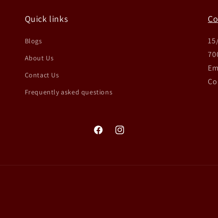
Quick links
Co
15
Blogs
70
About Us
Em
Contact Us
Co
Frequently asked questions
Facebook
Instagram