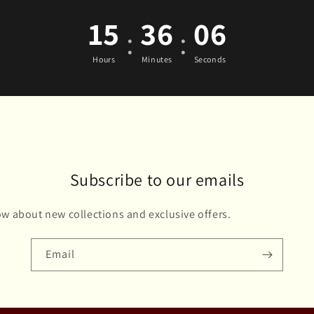
15
36
05
:
:
Hours
Minutes
Seconds
Subscribe to our emails
now about new collections and exclusive offers.
Email