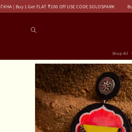
Skip to
| Buy 1 Get FLAT ₹200 Off USE CODE SOLOSPARK
Buy 2 G
content
Read
the
Privacy
Policy
Shop All
Skip to
product
information