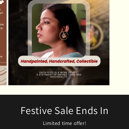
modal
Open
media
5
in
modal
Festive Sale Ends In
Limited time offer!