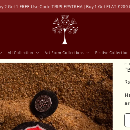
et 1 FREE Use Code TRIPLEPATKHA | Buy 1 Get FLAT ₹200 Off 
All Collection
Art Form Collections
Festive Collection
BUT
"
R
Rs
pr
𝗛
𝗮