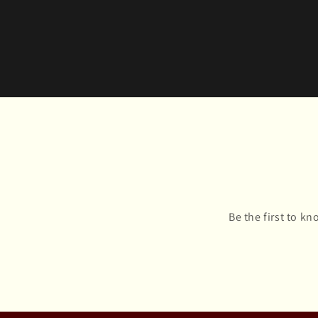
Be the first to k