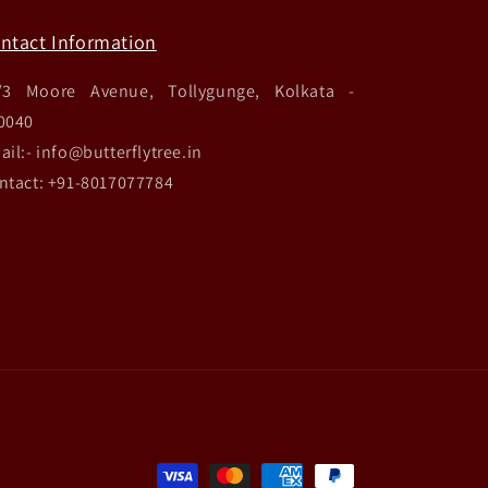
ntact Information
/3 Moore Avenue, Tollygunge, Kolkata -
0040
ail:- info@butterflytree.in
ntact: +91-8017077784
Payment