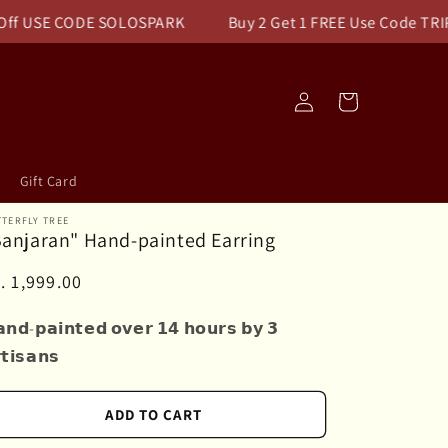
USE CODE SOLOSPARK
Buy 2 Get 1 FREE Use Code TRIPLEPA
Log
Cart
in
Gift Card
TERFLY TREE
Banjaran" Hand-painted Earring
egular
. 1,999.00
ice
𝗻𝗱-𝗽𝗮𝗶𝗻𝘁𝗲𝗱 𝗼𝘃𝗲𝗿 𝟭𝟰 𝗵𝗼𝘂𝗿𝘀 𝗯𝘆 𝟯
𝘁𝗶𝘀𝗮𝗻𝘀
ADD TO CART