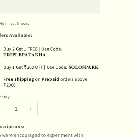
old in last 5 hours
fers Available:
Buy 2 Get 1 FREE | Use Code:
𝐓𝐑𝐈𝐏𝐋𝐄𝐏𝐀𝐓𝐀𝐊𝐇𝐀
Buy 1 Get ₹200 OFF | Use Code: 𝐒𝐎𝐋𝐎𝐒𝐏𝐀𝐑𝐊
Free shipping
on
Prepaid
orders above
₹2000
ntity
Decrease
Increase
quantity
quantity
for
for
scriptions:
&quot;Banjaran&quot;
&quot;Banjaran&quot;
 were encouraged to experiment with
Hand-
Hand-