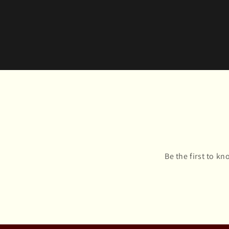
Be the first to k