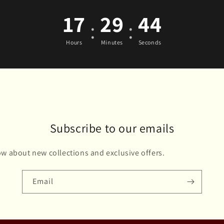
17
29
43
:
:
Hours
Minutes
Seconds
Subscribe to our emails
now about new collections and exclusive offers.
Email