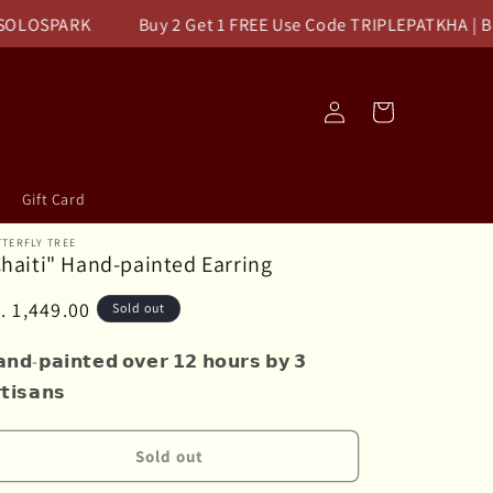
OSPARK
Buy 2 Get 1 FREE Use Code TRIPLEPATKHA | Buy 1
Log
Cart
in
Gift Card
TERFLY TREE
haiti" Hand-painted Earring
egular
. 1,449.00
Sold out
ice
𝗻𝗱-𝗽𝗮𝗶𝗻𝘁𝗲𝗱 𝗼𝘃𝗲𝗿 𝟭𝟮 𝗵𝗼𝘂𝗿𝘀 𝗯𝘆 𝟯
𝘁𝗶𝘀𝗮𝗻𝘀
Sold out