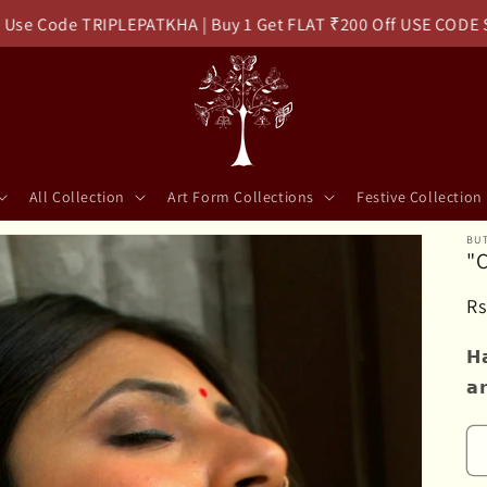
 Code TRIPLEPATKHA | Buy 1 Get FLAT ₹200 Off USE CODE SOL
All Collection
Art Form Collections
Festive Collection
BUT
"C
R
Rs
pr
𝗛
𝗮