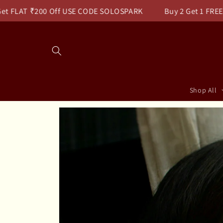
Skip to
FLAT ₹200 Off USE CODE SOLOSPARK
Buy 2 Get 1 FREE Use
content
Read
the
Privacy
Policy
Shop All
Skip to
product
information