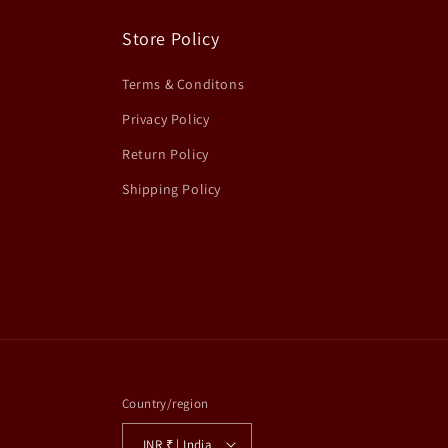
Store Policy
Terms & Conditons
Privacy Policy
Return Policy
Shipping Policy
Country/region
INR ₹ | India