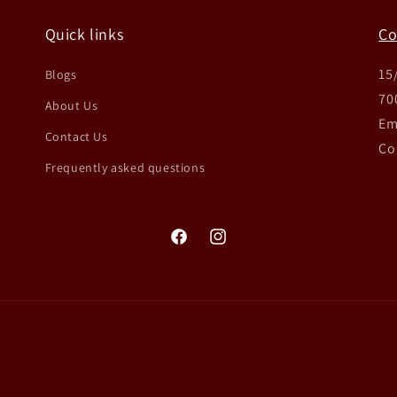
Quick links
Co
15
Blogs
70
About Us
Em
Contact Us
Co
Frequently asked questions
Facebook
Instagram