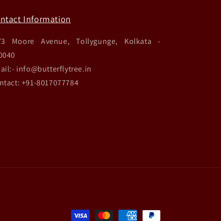
ntact Information
/3 Moore Avenue, Tollygunge, Kolkata -
0040
ail:- info@butterflytree.in
ntact: +91-8017077784
Payment