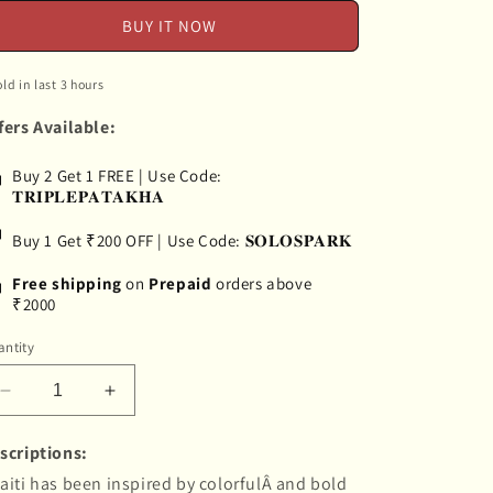
BUY IT NOW
old in last 3 hours
fers Available:
Buy 2 Get 1 FREE | Use Code:
𝐓𝐑𝐈𝐏𝐋𝐄𝐏𝐀𝐓𝐀𝐊𝐇𝐀
Buy 1 Get ₹200 OFF | Use Code: 𝐒𝐎𝐋𝐎𝐒𝐏𝐀𝐑𝐊
Free shipping
on
Prepaid
orders above
₹2000
ntity
Decrease
Increase
quantity
quantity
for
for
scriptions:
&quot;Chaiti&quot;
&quot;Chaiti&quot;
aiti has been inspired by colorfulÂ and bold
Hand-
Hand-