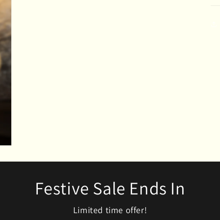
modal
Festive Sale Ends In
Limited time offer!