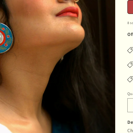
8 s
Of
Qua
De
Ch