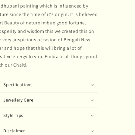
dhubani painting which is influenced by
painted
painted
Earring
Earring
ture since the time of it's origin. It is believed
at Beauty of nature imbue good fortune,
osperity and wisdom this we created this on
e very auspicious occasion of Bengali New
ar and hope that this will bring a lot of
sitive energy to you. Embrace all things good
th our Chaiti.
Specifications
Jewellery Care
Style Tips
Disclaimer