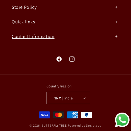
Store Policy
Quick links
Contact Information
Facebook
Instagram
Country/region
INR ₹ | India
Payment
methods
© 2026,
BUTTERFLY TREE
Powered by Sociolabs