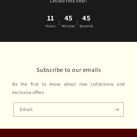
Limited time offer!
11
45
45
:
:
Hours
Minutes
Seconds
Subscribe to our emails
Be the first to know about new collections and
exclusive offers.
Email