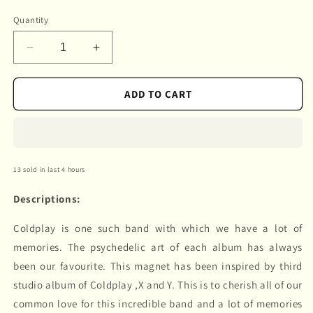
Quantity
Decrease
Increase
quantity
quantity
for
for
ADD TO CART
Coldplay
Coldplay
13 sold in last 4 hours
Descriptions:
Coldplay is one such band with which we have a lot of
memories. The psychedelic art of each album has always
been our favourite. This magnet has been inspired by third
studio album of Coldplay ,X and Y. This is to cherish all of our
common love for this incredible band and a lot of memories