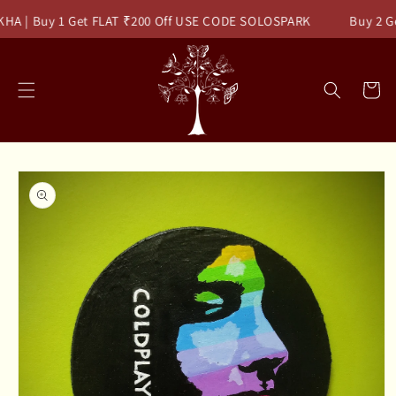
Skip to
HA | Buy 1 Get FLAT ₹200 Off USE CODE SOLOSPARK
Buy 2 Ge
content
Read
the
Privacy
Cart
Policy
Skip to
product
information