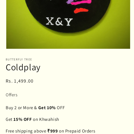
Open
media
BUTTERFLY TREE
1
Coldplay
in
modal
Regular
Rs. 1,499.00
price
Offers
Buy 2 or More &
Get 10%
OFF
Get
15% OFF
on Khwahish
Free shipping above
₹999
on Prepaid Orders