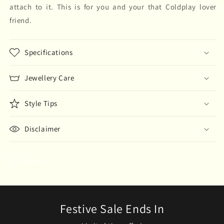
attach to it. This is for you and your that Coldplay lover
friend.
Specifications
Jewellery Care
Style Tips
Disclaimer
Share
Festive Sale Ends In