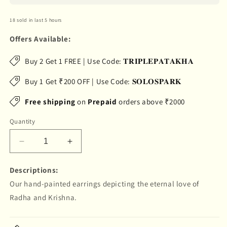
18 sold in last 5 hours
Offers Available:
Buy 2 Get 1 FREE | Use Code: 𝐓𝐑𝐈𝐏𝐋𝐄𝐏𝐀𝐓𝐀𝐊𝐇𝐀
Buy 1 Get ₹200 OFF | Use Code: 𝐒𝐎𝐋𝐎𝐒𝐏𝐀𝐑𝐊
Free shipping
on
Prepaid
orders above ₹2000
Quantity
Decrease
Increase
quantity
quantity
for
for
Descriptions:
&quot;Leela&quot;
&quot;Leela&quot;
Our hand-painted earrings depicting the eternal love of
Hand-
Hand-
Radha and Krishna.
painted
painted
Earring
Earring