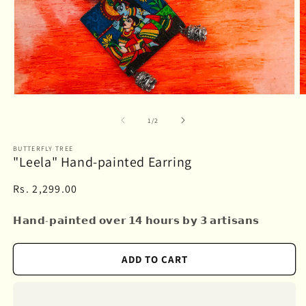
Open
O
media
m
1
2
of
1
/
2
in
in
modal
m
BUTTERFLY TREE
"Leela" Hand-painted Earring
Regular
Rs. 2,299.00
price
𝗛𝗮𝗻𝗱-𝗽𝗮𝗶𝗻𝘁𝗲𝗱 𝗼𝘃𝗲𝗿 𝟭𝟰 𝗵𝗼𝘂𝗿𝘀 𝗯𝘆 𝟯 𝗮𝗿𝘁𝗶𝘀𝗮𝗻𝘀
ADD TO CART