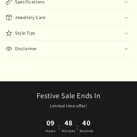
Specifications
Jewellery Care
Style Tips
Disclaimer
Share
Festive Sale Ends In
Limited time offer!
09
48
40
:
:
Hours
Minutes
Seconds