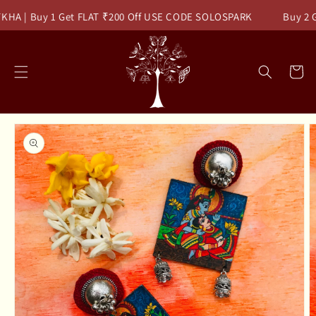
Skip to
KHA | Buy 1 Get FLAT ₹200 Off USE CODE SOLOSPARK
Buy 2 Ge
content
Read
the
Privacy
Cart
Policy
Skip to
product
information