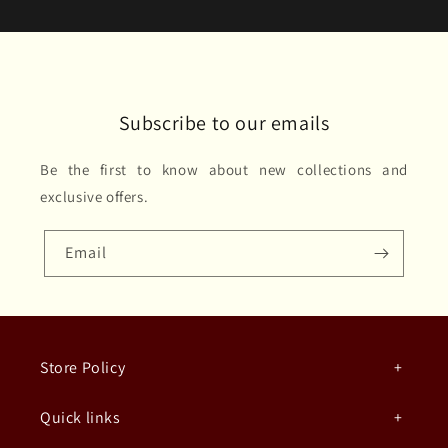
Subscribe to our emails
Be the first to know about new collections and
exclusive offers.
Email
Store Policy
Quick links